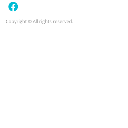
Copyright © All rights reserved.