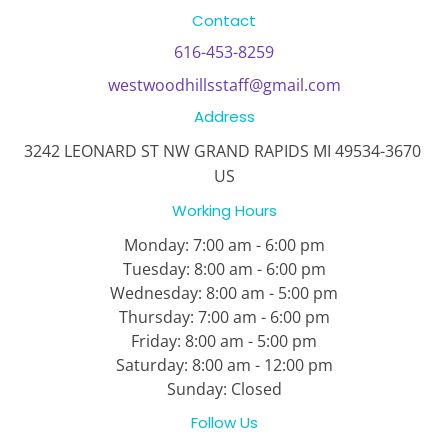
Contact
616-453-8259
westwoodhillsstaff@gmail.com
Address
3242 LEONARD ST NW GRAND RAPIDS MI 49534-3670 
US
Working Hours
Monday:
7:00 am - 6:00 pm
Tuesday:
8:00 am - 6:00 pm

Wednesday: 8:00 am - 5:00 pm

Thursday: 7:00 am - 6:00 pm
Friday: 
8:00 am - 5:00 pm
Saturday:
 8:00 am - 12:00 pm
Sunday:
 Closed
Follow Us