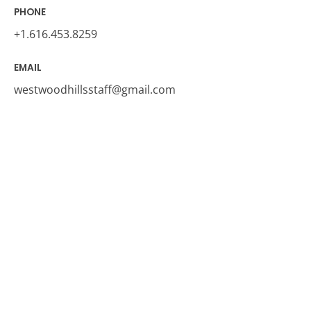
PHONE
+1.616.453.825
9
EMAIL
westwoodhillsstaff@gmail.com