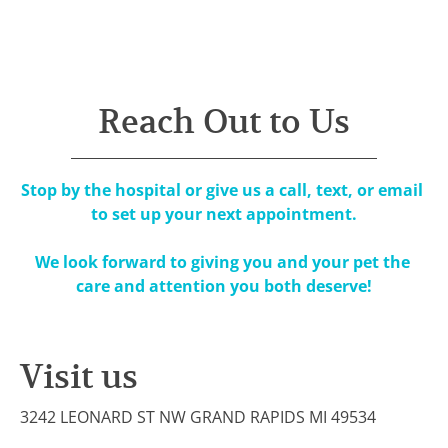
Home
Team
Services
Hosp
Reach Out to Us
Stop by the hospital or give us a call, text, or email 
to set up your next appointment.

​We look forward to giving you and your pet the 
care and attention you both deserve!
Visit us
3242 LEONARD ST NW GRAND RAPIDS MI 49534